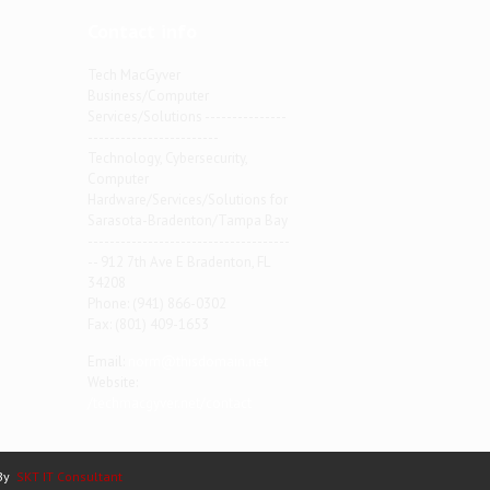
Contact info
Tech MacGyver
Business/Computer
Services/Solutions ---------------
------------------------
Technology, Cybersecurity,
Computer
Hardware/Services/Solutions for
Sarasota-Bradenton/Tampa Bay
-------------------------------------
-- 912 7th Ave E Bradenton, FL
34208
Phone: (941) 866-0302
Fax: (801) 409-1653
Email:
norm@thisdomain.net
Website:
/techmacgyver.net/contact
 By
SKT IT Consultant