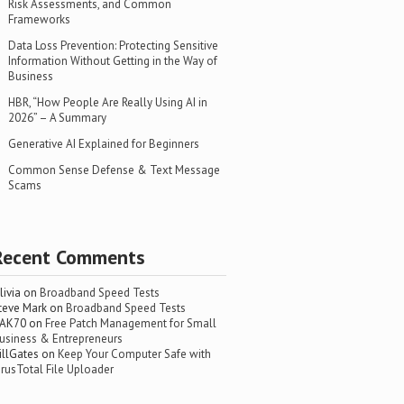
Risk Assessments, and Common
Frameworks
Data Loss Prevention: Protecting Sensitive
Information Without Getting in the Way of
Business
HBR, “How People Are Really Using AI in
2026” – A Summary
Generative AI Explained for Beginners
Common Sense Defense & Text Message
Scams
Recent Comments
livia
on
Broadband Speed Tests
teve Mark
on
Broadband Speed Tests
AK70
on
Free Patch Management for Small
usiness & Entrepreneurs
illGates
on
Keep Your Computer Safe with
irusTotal File Uploader