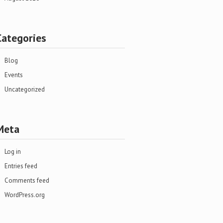
Categories
Blog
Events
Uncategorized
Meta
Log in
Entries feed
Comments feed
WordPress.org