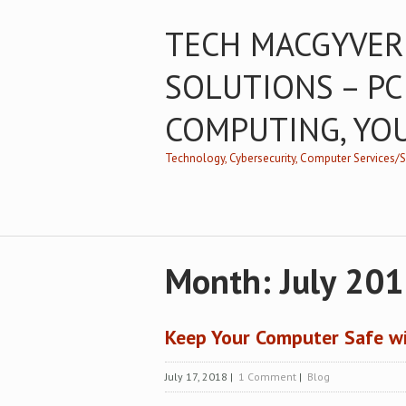
TECH MACGYVER
SOLUTIONS – PC
COMPUTING, YO
Technology, Cybersecurity, Computer Services
Month:
July 20
Keep Your Computer Safe wi
July 17, 2018
|
1 Comment
|
Blog