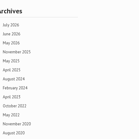
Archives
July 2026
June 2026
May 2026
November 2025
May 2025
April 2025
August 2024
February 2024
April 2023
October 2022
May 2022
November 2020
August 2020