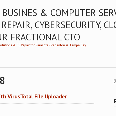
 BUSINES & COMPUTER SER
 REPAIR, CYBERSECURITY, C
UR FRACTIONAL CTO
/Solutions & PC Repair for Sarasota-Bradenton & Tampa Bay
18
th VirusTotal File Uploader