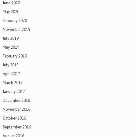
June 2020
May 2020
February 2020
November 2019
July 2019
May 2019
February 2019
July 2018
April 2017
March 2017
January 2017
December 2016
November 2016
October 2016
September 2016
August 2016