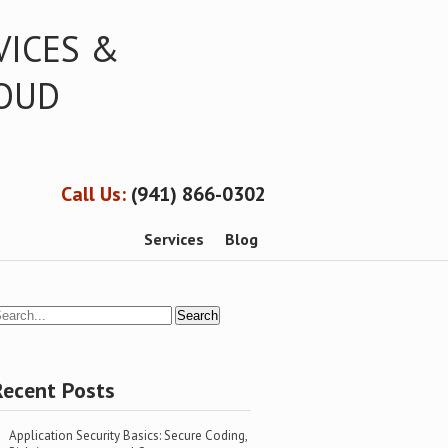
VICES &
LOUD
Call Us:
(941) 866-0302
Services
Blog
Recent Posts
Application Security Basics: Secure Coding,