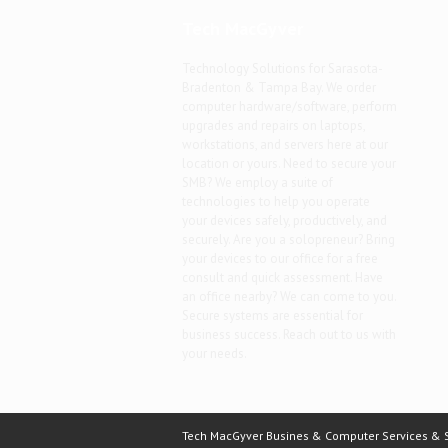
Tech MacGyver
Technology Solutions for Sarasota-
Bradenton & Tampa Bay. We order
computer hardware/software, perform
upgrades and repairs on laptops,
workstations, and servers here at our
location or yours. Need to secure your
SMB? We employ a suite of
technologies to help you operate
your devices safely, productively, and
securely. Are you a solopreneur? Bring
your devices to our office for a free
consult and quick assessment. Have
an office nearby? We can come to you.
Secure systems are essential for
business success. Reach out to us with
your needs.
Tech MacGyver Busines & Computer Services & So