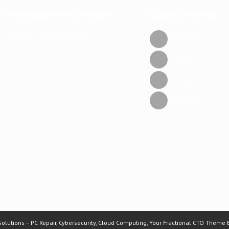
TechMacGyver941 Twitter
Connect with us
Tweets by TechMacGyver941
Facebook
Twitter
Google +
Linkedin
lutions – PC Repair, Cybersecurity, Cloud Computing, Your Fractional CTO Theme