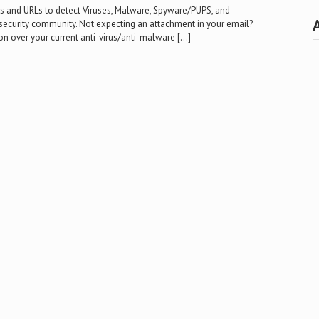
les and URLs to detect Viruses, Malware, Spyware/PUPS, and
security community. Not expecting an attachment in your email?
 over your current anti-virus/anti-malware […]