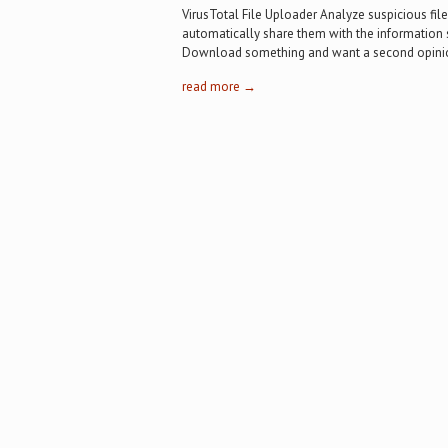
VirusTotal File Uploader Analyze suspicious fi
automatically share them with the information 
Download something and want a second opinion
read more →