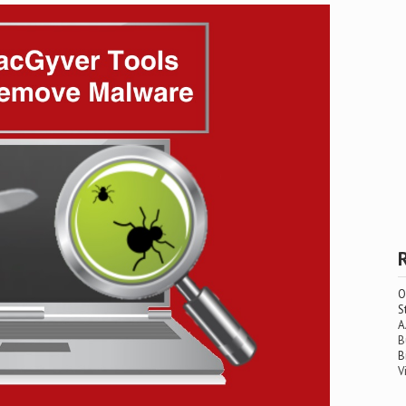
O
S
A
B
B
V