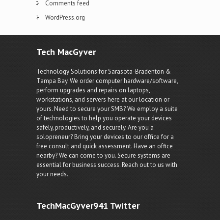
Comments feed
WordPress.org
Tech MacGyver
Technology Solutions for Sarasota-Bradenton &
Tampa Bay. We order computer hardware/software,
perform upgrades and repairs on laptops,
workstations, and servers here at our location or
yours. Need to secure your SMB? We employ a suite
of technologies to help you operate your devices
safely, productively, and securely. Are you a
solopreneur? Bring your devices to our office for a
free consult and quick assessment. Have an office
nearby? We can come to you. Secure systems are
essential for business success. Reach out to us with
your needs.
TechMacGyver941 Twitter