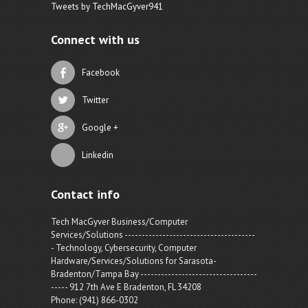
Tweets by TechMacGyver941
Connect with us
Facebook
Twitter
Google +
Linkedin
Contact info
Tech MacGyver Business/Computer
Services/Solutions --------------------------------------
- Technology, Cybersecurity, Computer
Hardware/Services/Solutions for Sarasota-
Bradenton/Tampa Bay ----------------------------------
----- 912 7th Ave E Bradenton, FL 34208
Phone: (941) 866-0302