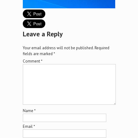
Leave a Reply
Your email address will not be published.
Required
fields are marked
*
Comment
*
Name
*
Email
*