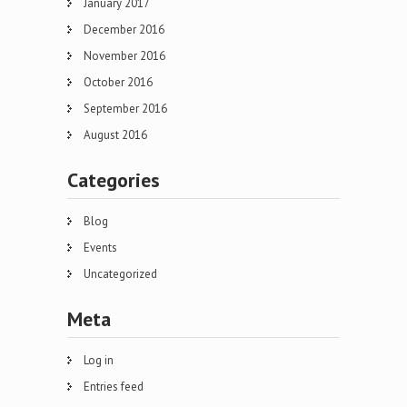
January 2017
December 2016
November 2016
October 2016
September 2016
August 2016
Categories
Blog
Events
Uncategorized
Meta
Log in
Entries feed