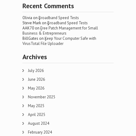
Recent Comments
Olivia
on
Broadband Speed Tests
Steve Mark
on
Broadband Speed Tests
AAK70
on
Free Patch Management for Small
Business & Entrepreneurs
BillGates
on
Keep Your Computer Safe with
VirusTotal File Uploader
Archives
July 2026
June 2026
May 2026
November 2025
May 2025
April 2025
August 2024
February 2024