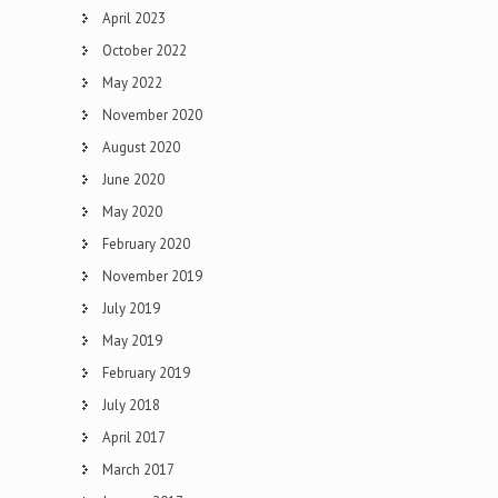
April 2023
October 2022
May 2022
November 2020
August 2020
June 2020
May 2020
February 2020
November 2019
July 2019
May 2019
February 2019
July 2018
April 2017
March 2017