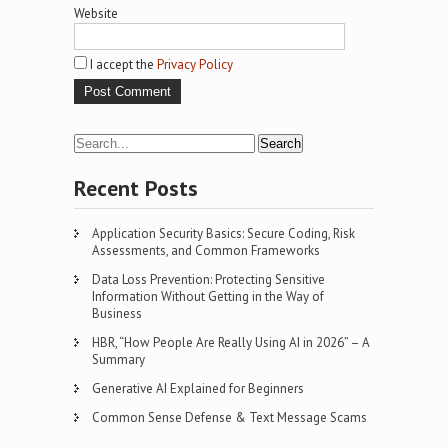
Website
I accept the
Privacy Policy
Recent Posts
Application Security Basics: Secure Coding, Risk
Assessments, and Common Frameworks
Data Loss Prevention: Protecting Sensitive
Information Without Getting in the Way of
Business
HBR, “How People Are Really Using AI in 2026” – A
Summary
Generative AI Explained for Beginners
Common Sense Defense & Text Message Scams