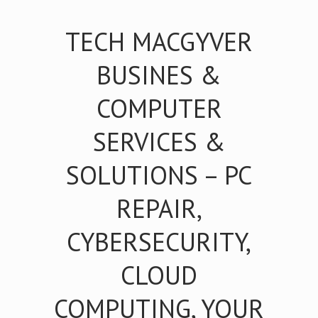
TECH MACGYVER
BUSINES &
COMPUTER
SERVICES &
SOLUTIONS – PC
REPAIR,
CYBERSECURITY,
CLOUD
COMPUTING, YOUR