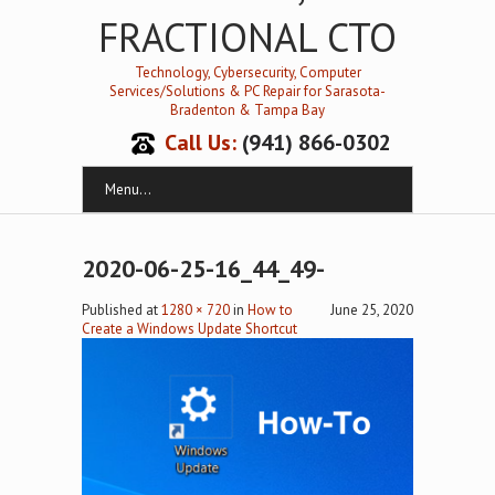
FRACTIONAL CTO
Technology, Cybersecurity, Computer
Services/Solutions & PC Repair for Sarasota-
Bradenton & Tampa Bay
Call Us:
(941) 866-0302
Menu...
2020-06-25-16_44_49-
Published
at
1280 × 720
in
How to
June 25, 2020
Create a Windows Update Shortcut