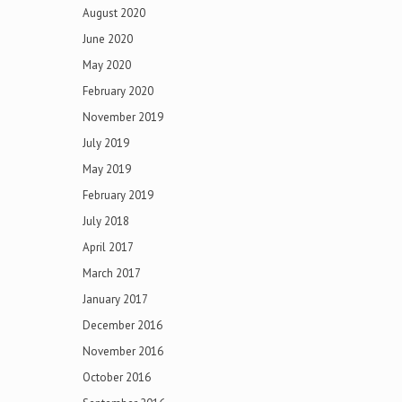
August 2020
June 2020
May 2020
February 2020
November 2019
July 2019
May 2019
February 2019
July 2018
April 2017
March 2017
January 2017
December 2016
November 2016
October 2016