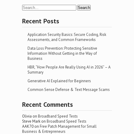
Recent Posts
Application Security Basics: Secure Coding, Risk
Assessments, and Common Frameworks
Data Loss Prevention: Protecting Sensitive
Information Without Getting in the Way of
Business
HBR, “How People Are Really Using AI in 2026” – A
Summary
Generative AI Explained for Beginners
Common Sense Defense & Text Message Scams
Recent Comments
Olivia
on
Broadband Speed Tests
Steve Mark
on
Broadband Speed Tests
AAK70
on
Free Patch Management for Small
Business & Entrepreneurs