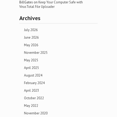
BillGates
on
Keep Your Computer Safe with
VirusTotal File Uploader
Archives
July 2026
June 2026
May 2026
November 2025
May 2025
April 2025
August 2024
February 2024
April 2023
October 2022
May 2022
November 2020