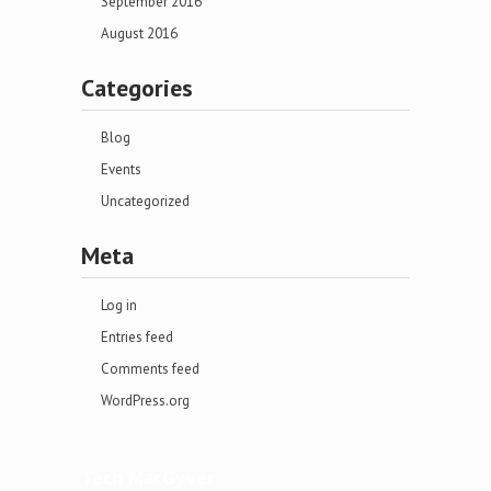
September 2016
August 2016
Categories
Blog
Events
Uncategorized
Meta
Log in
Entries feed
Comments feed
WordPress.org
Tech MacGyver