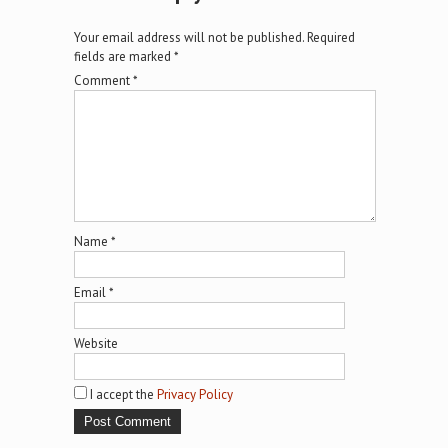
Your email address will not be published.
Required
fields are marked
*
Comment
*
Name
*
Email
*
Website
I accept the
Privacy Policy