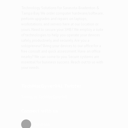
Technology Solutions for Sarasota-Bradenton &
Tampa Bay. We order computer hardware/software,
perform upgrades and repairs on laptops,
workstations, and servers here at our location or
yours. Need to secure your SMB? We employ a suite
of technologies to help you operate your devices
safely, productively, and securely. Are you a
solopreneur? Bring your devices to our office for a
free consult and quick assessment. Have an office
nearby? We can come to you. Secure systems are
essential for business success. Reach out to us with
your needs.
TechMacGyver941 Twitter
Tweets by TechMacGyver941
Connect with us
Facebook