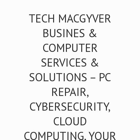
TECH MACGYVER
BUSINES &
COMPUTER
SERVICES &
SOLUTIONS – PC
REPAIR,
CYBERSECURITY,
CLOUD
COMPUTING, YOUR