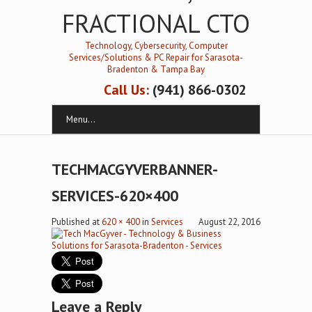
FRACTIONAL CTO
Technology, Cybersecurity, Computer
Services/Solutions & PC Repair for Sarasota-
Bradenton & Tampa Bay
Call Us:
(941) 866-0302
Menu...
TECHMACGYVERBANNER-
SERVICES-620×400
Published
at
620 × 400
in
Services
August 22, 2016
Leave a Reply