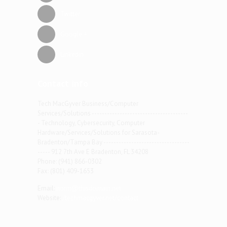
Twitter
Google +
Linkedin
Contact info
Tech MacGyver Business/Computer
Services/Solutions --------------------------------------
- Technology, Cybersecurity, Computer
Hardware/Services/Solutions for Sarasota-
Bradenton/Tampa Bay ----------------------------------
----- 912 7th Ave E Bradenton, FL 34208
Phone: (941) 866-0302
Fax: (801) 409-1653
Email:
norm@thisdomain.net
Website:
/techmacgyver.net/contact