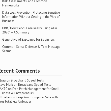
Risk Assessments, and Common
Frameworks
Data Loss Prevention: Protecting Sensitive
Information Without Getting in the Way of
Business
HBR, “How People Are Really Using AI in
2026” – A Summary
Generative AI Explained for Beginners
Common Sense Defense & Text Message
Scams
Recent Comments
livia
on
Broadband Speed Tests
teve Mark
on
Broadband Speed Tests
AK70
on
Free Patch Management for Small
usiness & Entrepreneurs
illGates
on
Keep Your Computer Safe with
irusTotal File Uploader