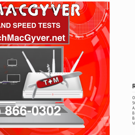
O
S
A
B
B
V