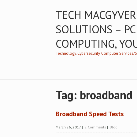
TECH MACGYVER
SOLUTIONS – PC
COMPUTING, YO
Technology, Cybersecurity, Computer Services
Tag: broadband
Broadband Speed Tests
March 26, 2017
|
2 Comments
|
Blog