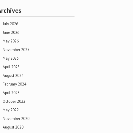
Archives
July 2026
June 2026
May 2026
November 2025
May 2025
April 2025
August 2024
February 2024
April 2023
October 2022
May 2022
November 2020
August 2020