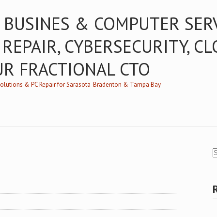
 BUSINES & COMPUTER SER
 REPAIR, CYBERSECURITY, C
UR FRACTIONAL CTO
/Solutions & PC Repair for Sarasota-Bradenton & Tampa Bay