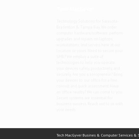
Tech MacGyver
Technology Solutions for Sarasota-
Bradenton & Tampa Bay. We order
computer hardware/software, perform
upgrades and repairs on laptops,
workstations, and servers here at our
location or yours. Need to secure your
SMB? We employ a suite of
technologies to help you operate
your devices safely, productively, and
securely. Are you a solopreneur? Bring
your devices to our office for a free
consult and quick assessment. Have
an office nearby? We can come to you.
Secure systems are essential for
business success. Reach out to us with
your needs.
Tech MacGyver Busines & Computer Services & So