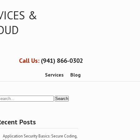
VICES &
LOUD
Call Us:
(941) 866-0302
Services
Blog
Recent Posts
Application Security Basics: Secure Coding,