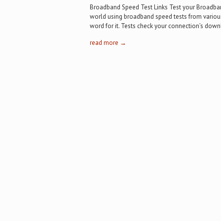
Broadband Speed Test Links Test your Broadba
world using broadband speed tests from various 
word for it. Tests check your connection’s dow
read more →