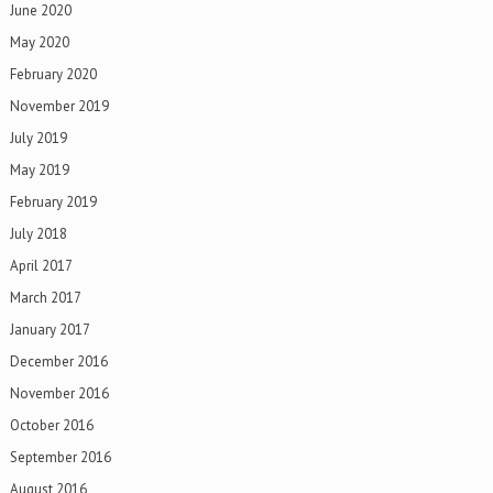
June 2020
May 2020
February 2020
November 2019
July 2019
May 2019
February 2019
July 2018
April 2017
March 2017
January 2017
December 2016
November 2016
October 2016
September 2016
August 2016