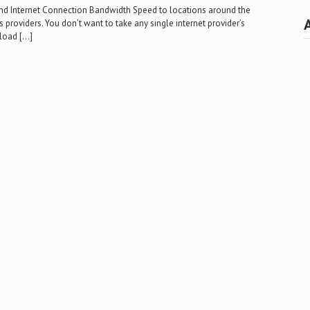
nd Internet Connection Bandwidth Speed to locations around the
providers. You don’t want to take any single internet provider’s
nload […]