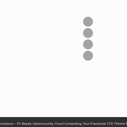
TechMacGyver941 Twitter
Connect with us
Tweets by TechMacGyver941
Facebook
Twitter
Google +
Linkedin
lutions – PC Repair, Cybersecurity, Cloud Computing, Your Fractional CTO Theme