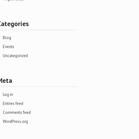
Categories
Blog
Events
Uncategorized
Meta
Log in
Entries feed
Comments feed
WordPress.org