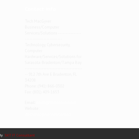
Contact info
Tech MacGyver
Business/Computer
Services/Solutions ---------------
------------------------
Technology, Cybersecurity,
Computer
Hardware/Services/Solutions for
Sarasota-Bradenton/Tampa Bay
-------------------------------------
-- 912 7th Ave E Bradenton, FL
34208
Phone: (941) 866-0302
Fax: (801) 409-1653
Email:
norm@thisdomain.net
Website:
/techmacgyver.net/contact
 By
SKT IT Consultant