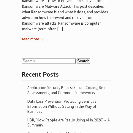
Ransomware – How to Prevent and Recover from a
Ransomware Malware Attack This post describes
what Ransomware is and what it does, and provides
advice on how to prevent and recover from
Ransomware attacks. Ransomware is computer
malware (term often […]
read more →
Recent Posts
Application Security Basics: Secure Coding, Risk
Assessments, and Common Frameworks
Data Loss Prevention: Protecting Sensitive
Information Without Getting in the Way of
Business
HBR, “How People Are Really Using AI in 2026” – A
Summary