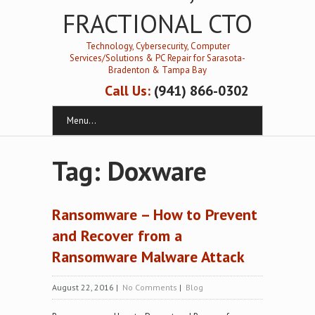
FRACTIONAL CTO
Technology, Cybersecurity, Computer
Services/Solutions & PC Repair for Sarasota-
Bradenton & Tampa Bay
Call Us:
(941) 866-0302
Menu...
Tag: Doxware
Ransomware – How to Prevent
and Recover from a
Ransomware Malware Attack
August 22, 2016
|
No Comments
|
Blog