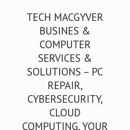
TECH MACGYVER
BUSINES &
COMPUTER
SERVICES &
SOLUTIONS – PC
REPAIR,
CYBERSECURITY,
CLOUD
COMPUTING, YOUR