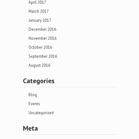
April 2017
March 2017
January 2017
December 2016
November 2016
October 2016
September 2016
August 2016
Categories
Blog
Events
Uncategorized
Meta