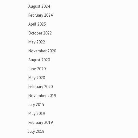
August 2024
February 2024
April 2023
October 2022
May 2022
November 2020
August 2020
June 2020
May 2020
February 2020
November 2019
July 2019
May 2019
February 2019
July 2018