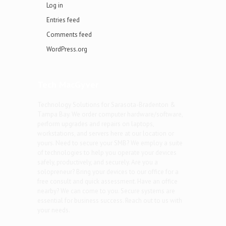
Log in
Entries feed
Comments feed
WordPress.org
Tech MacGyver
Technology Solutions for Sarasota-Bradenton &
Tampa Bay. We order computer hardware/software,
perform upgrades and repairs on laptops,
workstations, and servers here at our location or
yours. Need to secure your SMB? We employ a suite
of technologies to help you operate your devices
safely, productively, and securely. Are you a
solopreneur? Bring your devices to our office for a
free consult and quick assessment. Have an office
nearby? We can come to you. Secure systems are
essential for business success. Reach out to us with
your needs.