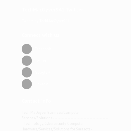
TechMacGyver941 Twitter
Tweets by TechMacGyver941
Connect with us
Facebook
Twitter
Google +
Linkedin
Contact info
Tech MacGyver Business/Computer
Services/Solutions --------------------------------------
- Technology, Cybersecurity, Computer
Hardware/Services/Solutions for Sarasota-