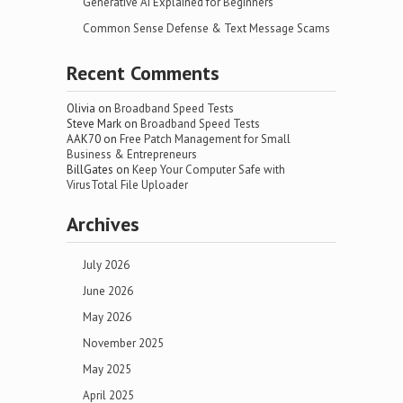
Generative AI Explained for Beginners
Common Sense Defense & Text Message Scams
Recent Comments
Olivia
on
Broadband Speed Tests
Steve Mark
on
Broadband Speed Tests
AAK70
on
Free Patch Management for Small
Business & Entrepreneurs
BillGates
on
Keep Your Computer Safe with
VirusTotal File Uploader
Archives
July 2026
June 2026
May 2026
November 2025
May 2025
April 2025