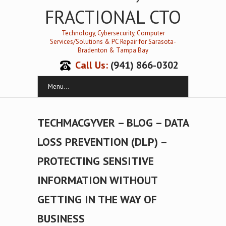
FRACTIONAL CTO
Technology, Cybersecurity, Computer
Services/Solutions & PC Repair for Sarasota-
Bradenton & Tampa Bay
Call Us:
(941) 866-0302
Menu...
TECHMACGYVER – BLOG – DATA
LOSS PREVENTION (DLP) –
PROTECTING SENSITIVE
INFORMATION WITHOUT
GETTING IN THE WAY OF
BUSINESS