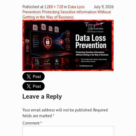
Published
at
1280 × 720
in
Data Loss
July 9, 2026
Prevention: Protecting Sensitive Information Without
Getting in the Way of Business
Leave a Reply
Your email address will not be published.
Required
fields are marked
*
Comment
*