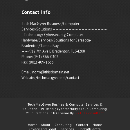
Contact info
Tech MacGyver Business/Computer
Services/Solutions --------------------------------------
- Technology, Cybersecurity, Computer
Hardware/Services/Solutions for Sarasota-
Bradenton/Tampa Bay ----------------------------------
----- 912 7th Ave E Bradenton, FL 34208
Phone: (941) 866-0302
Fax: (801) 409-1653
Email:
norm@thisdomain.net
Website:
/techmacgyver.net/contact
Tech MacGyver Busines & Computer Services &
Solutions – PC Repair, Cybersecurity, Cloud Computing,
Your Fractional CTO Theme By
SKT IT Consultant
Home
About
Consulting
Contact
Home
Privacy and Legal
Services
UpdraftCentral