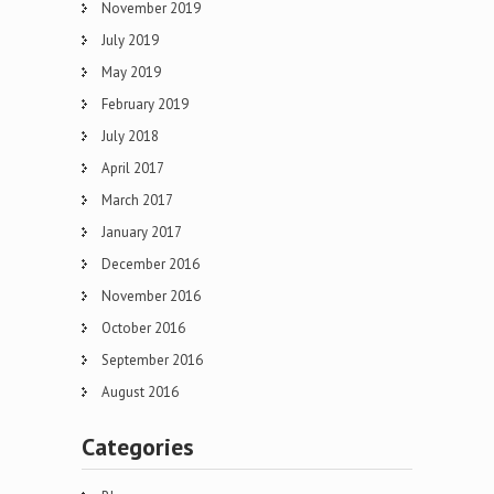
November 2019
July 2019
May 2019
February 2019
July 2018
April 2017
March 2017
January 2017
December 2016
November 2016
October 2016
September 2016
August 2016
Categories