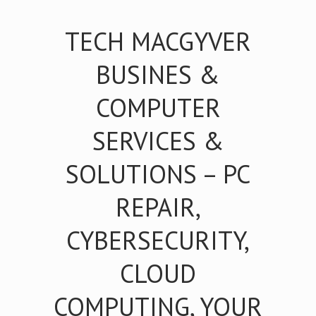
TECH MACGYVER
BUSINES &
COMPUTER
SERVICES &
SOLUTIONS – PC
REPAIR,
CYBERSECURITY,
CLOUD
COMPUTING, YOUR