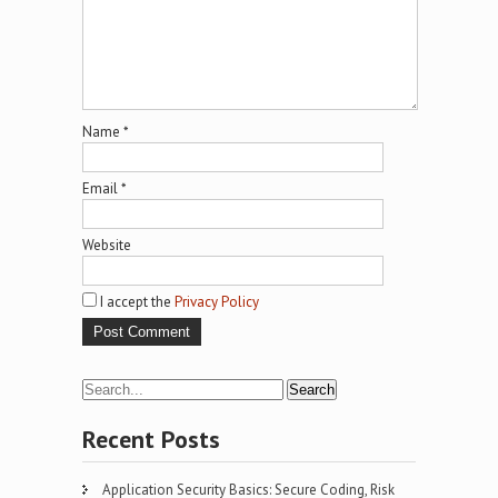
Name
*
Email
*
Website
I accept the
Privacy Policy
Recent Posts
Application Security Basics: Secure Coding, Risk