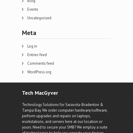
Blog
Events
Uncategorized
Meta
Log in
Entries feed
Comments feed
WordPress.org
Tech MacGyver
Technology Solutions for Sarasota-Bradenton &
Tampa Bay. We order computer hardware/software,
perform upgrades and repairs on laptops,
workstations, and servers here at our location or
yours. Need to secure your SMB? We employ a suite
of technologies to help you operate your devices