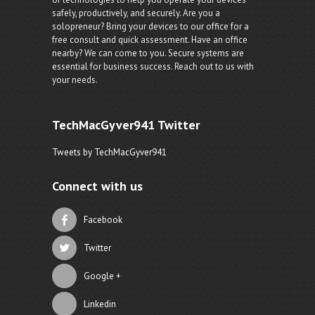
safely, productively, and securely. Are you a
solopreneur? Bring your devices to our office for a
free consult and quick assessment. Have an office
nearby? We can come to you. Secure systems are
essential for business success. Reach out to us with
your needs.
TechMacGyver941 Twitter
Tweets by TechMacGyver941
Connect with us
Facebook
Twitter
Google +
Linkedin