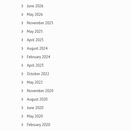
June 2026
May 2026
November 2025
May 2025
April 2025
August 2024
February 2024
April 2023
October 2022
May 2022
November 2020
August 2020
June 2020
May 2020
February 2020