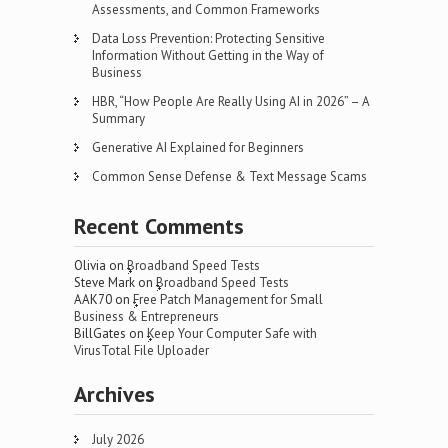
Assessments, and Common Frameworks
Data Loss Prevention: Protecting Sensitive
Information Without Getting in the Way of
Business
HBR, “How People Are Really Using AI in 2026” – A
Summary
Generative AI Explained for Beginners
Common Sense Defense & Text Message Scams
Recent Comments
Olivia
on
Broadband Speed Tests
Steve Mark
on
Broadband Speed Tests
AAK70
on
Free Patch Management for Small
Business & Entrepreneurs
BillGates
on
Keep Your Computer Safe with
VirusTotal File Uploader
Archives
July 2026