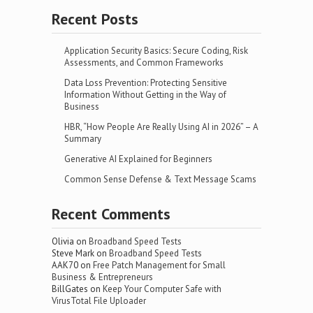
Recent Posts
Application Security Basics: Secure Coding, Risk
Assessments, and Common Frameworks
Data Loss Prevention: Protecting Sensitive
Information Without Getting in the Way of
Business
HBR, “How People Are Really Using AI in 2026” – A
Summary
Generative AI Explained for Beginners
Common Sense Defense & Text Message Scams
Recent Comments
Olivia
on
Broadband Speed Tests
Steve Mark
on
Broadband Speed Tests
AAK70
on
Free Patch Management for Small
Business & Entrepreneurs
BillGates
on
Keep Your Computer Safe with
VirusTotal File Uploader