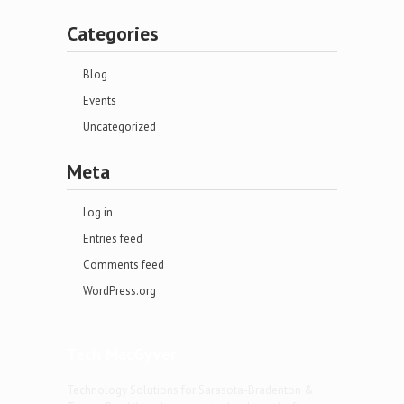
Categories
Blog
Events
Uncategorized
Meta
Log in
Entries feed
Comments feed
WordPress.org
Tech MacGyver
Technology Solutions for Sarasota-Bradenton &