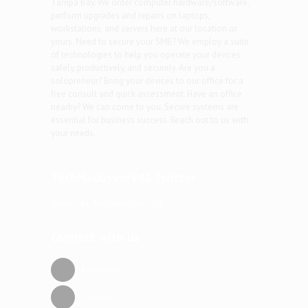
Tampa Bay. We order computer hardware/software,
perform upgrades and repairs on laptops,
workstations, and servers here at our location or
yours. Need to secure your SMB? We employ a suite
of technologies to help you operate your devices
safely, productively, and securely. Are you a
solopreneur? Bring your devices to our office for a
free consult and quick assessment. Have an office
nearby? We can come to you. Secure systems are
essential for business success. Reach out to us with
your needs.
TechMacGyver941 Twitter
Tweets by TechMacGyver941
Connect with us
Facebook
Twitter