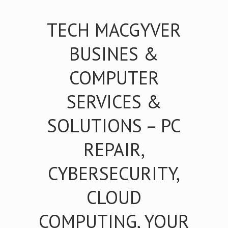
TECH MACGYVER
BUSINES &
COMPUTER
SERVICES &
SOLUTIONS – PC
REPAIR,
CYBERSECURITY,
CLOUD
COMPUTING, YOUR