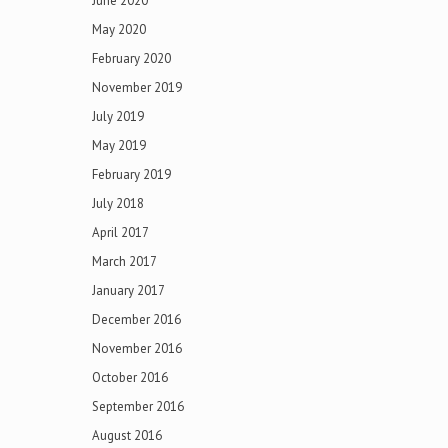
June 2020
May 2020
February 2020
November 2019
July 2019
May 2019
February 2019
July 2018
April 2017
March 2017
January 2017
December 2016
November 2016
October 2016
September 2016
August 2016