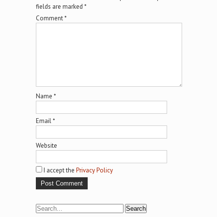
fields are marked
*
Comment
*
Name
*
Email
*
Website
I accept the
Privacy Policy