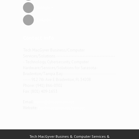
Google +
Linkedin
Contact info
Tech MacGyver Business/Computer
Services/Solutions --------------------------------------
- Technology, Cybersecurity, Computer
Hardware/Services/Solutions for Sarasota-
Bradenton/Tampa Bay ----------------------------------
----- 912 7th Ave E Bradenton, FL 34208
Phone: (941) 866-0302
Fax: (801) 409-1653
Email:
norm@thisdomain.net
Website:
/techmacgyver.net/contact
Tech MacGyver Busines & Computer Services &