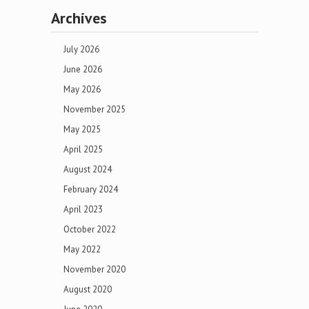
Archives
July 2026
June 2026
May 2026
November 2025
May 2025
April 2025
August 2024
February 2024
April 2023
October 2022
May 2022
November 2020
August 2020