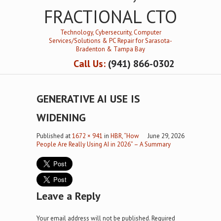
FRACTIONAL CTO
Technology, Cybersecurity, Computer
Services/Solutions & PC Repair for Sarasota-
Bradenton & Tampa Bay
Call Us:
(941) 866-0302
GENERATIVE AI USE IS
WIDENING
Published
at
1672 × 941
in
HBR, “How
June 29, 2026
People Are Really Using AI in 2026” – A Summary
Leave a Reply
Your email address will not be published.
Required