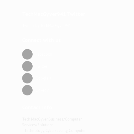
TechMacGyver941 Twitter
Tweets by TechMacGyver941
Connect with us
Facebook
Twitter
Google +
Linkedin
Contact info
Tech MacGyver Business/Computer
Services/Solutions --------------------------------------
- Technology, Cybersecurity, Computer