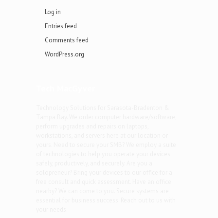
Log in
Entries feed
Comments feed
WordPress.org
Tech MacGyver
Technology Solutions for Sarasota-Bradenton &
Tampa Bay. We order computer hardware/software,
perform upgrades and repairs on laptops,
workstations, and servers here at our location or
yours. Need to secure your SMB? We employ a suite
of technologies to help you operate your devices
safely, productively, and securely. Are you a
solopreneur? Bring your devices to our office for a
free consult and quick assessment. Have an office
nearby? We can come to you. Secure systems are
essential for business success. Reach out to us with
your needs.