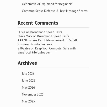
Generative AI Explained for Beginners
Common Sense Defense & Text Message Scams
Recent Comments
Olivia
on
Broadband Speed Tests
Steve Mark
on
Broadband Speed Tests
AAK70
on
Free Patch Management for Small
Business & Entrepreneurs
BillGates
on
Keep Your Computer Safe with
VirusTotal File Uploader
Archives
July 2026
June 2026
May 2026
November 2025
May 2025