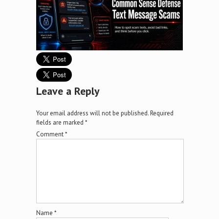
Leave a Reply
Your email address will not be published.
Required
fields are marked
*
Comment
*
Name
*