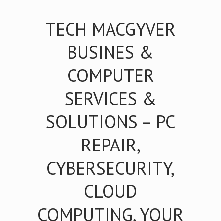
TECH MACGYVER
BUSINES &
COMPUTER
SERVICES &
SOLUTIONS – PC
REPAIR,
CYBERSECURITY,
CLOUD
COMPUTING, YOUR