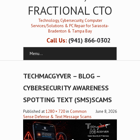
FRACTIONAL CTO
Technology, Cybersecurity, Computer
Services/Solutions & PC Repair for Sarasota-
Bradenton & Tampa Bay
Call Us:
(941) 866-0302
Menu...
TECHMACGYVER – BLOG –
CYBERSECURITY AWARENESS
SPOTTING TEXT (SMS)SCAMS
Published
at
1280 × 720
in
Common
June 8, 2026
Sense Defense & Text Message Scams