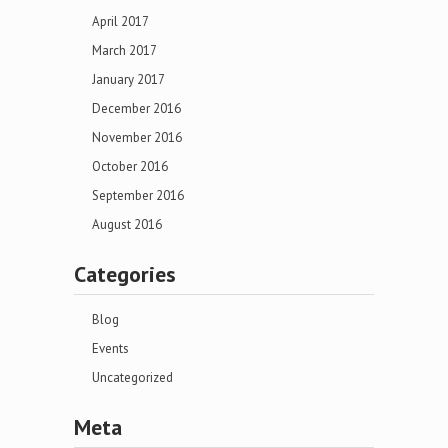
April 2017
March 2017
January 2017
December 2016
November 2016
October 2016
September 2016
August 2016
Categories
Blog
Events
Uncategorized
Meta