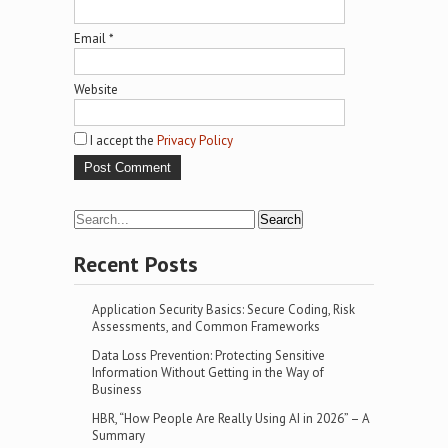
Email
*
Website
I accept the
Privacy Policy
Recent Posts
Application Security Basics: Secure Coding, Risk
Assessments, and Common Frameworks
Data Loss Prevention: Protecting Sensitive
Information Without Getting in the Way of
Business
HBR, “How People Are Really Using AI in 2026” – A
Summary