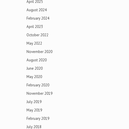
April 2025
August 2024
February 2024
April 2023
October 2022
May 2022
November 2020
August 2020
June 2020
May 2020
February 2020
November 2019
July 2019
May 2019
February 2019
July 2018