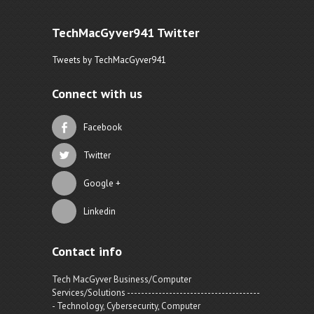
TechMacGyver941 Twitter
Tweets by TechMacGyver941
Connect with us
Facebook
Twitter
Google +
Linkedin
Contact info
Tech MacGyver Business/Computer
Services/Solutions --------------------------------------
- Technology, Cybersecurity, Computer