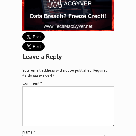
Leave a Reply
Your email address will not be published.
Required
fields are marked
*
Comment
*
Name
*