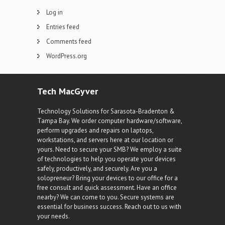
Log in
Entries feed
Comments feed
WordPress.org
Tech MacGyver
Technology Solutions for Sarasota-Bradenton &
Tampa Bay. We order computer hardware/software,
perform upgrades and repairs on laptops,
workstations, and servers here at our location or
yours. Need to secure your SMB? We employ a suite
of technologies to help you operate your devices
safely, productively, and securely. Are you a
solopreneur? Bring your devices to our office for a
free consult and quick assessment. Have an office
nearby? We can come to you. Secure systems are
essential for business success. Reach out to us with
your needs.