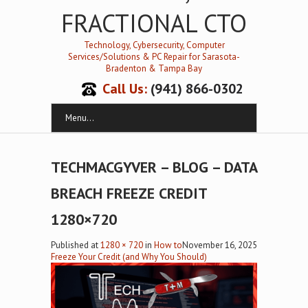
FRACTIONAL CTO
Technology, Cybersecurity, Computer
Services/Solutions & PC Repair for Sarasota-
Bradenton & Tampa Bay
Call Us:
(941) 866-0302
Menu...
TECHMACGYVER – BLOG – DATA
BREACH FREEZE CREDIT
1280×720
Published
at
1280 × 720
in
How to
November 16, 2025
Freeze Your Credit (and Why You Should)