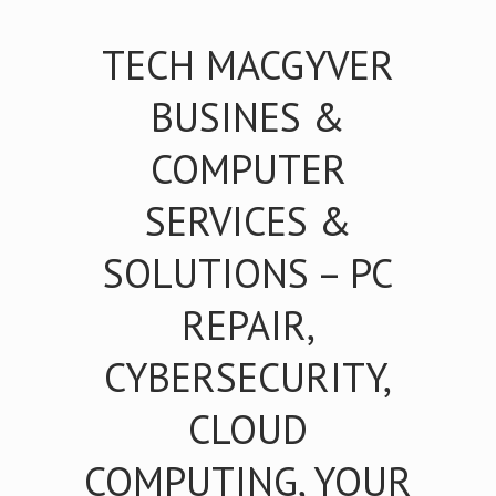
TECH MACGYVER
BUSINES &
COMPUTER
SERVICES &
SOLUTIONS – PC
REPAIR,
CYBERSECURITY,
CLOUD
COMPUTING, YOUR