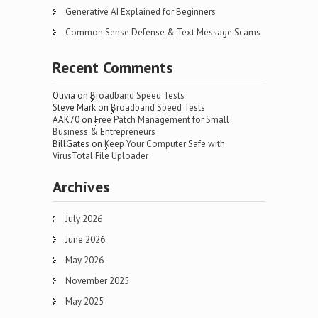
Generative AI Explained for Beginners
Common Sense Defense & Text Message Scams
Recent Comments
Olivia
on
Broadband Speed Tests
Steve Mark
on
Broadband Speed Tests
AAK70
on
Free Patch Management for Small
Business & Entrepreneurs
BillGates
on
Keep Your Computer Safe with
VirusTotal File Uploader
Archives
July 2026
June 2026
May 2026
November 2025
May 2025