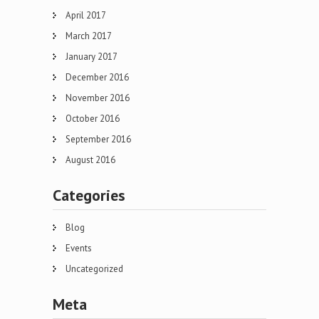
April 2017
March 2017
January 2017
December 2016
November 2016
October 2016
September 2016
August 2016
Categories
Blog
Events
Uncategorized
Meta