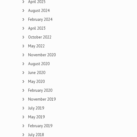
April 2025
August 2024
February 2024
April 2023
October 2022
May 2022
November 2020
August 2020
June 2020
May 2020
February 2020
November 2019
July 2019
May 2019
February 2019
July 2018