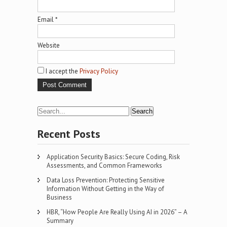
Email
*
Website
I accept the
Privacy Policy
Recent Posts
Application Security Basics: Secure Coding, Risk
Assessments, and Common Frameworks
Data Loss Prevention: Protecting Sensitive
Information Without Getting in the Way of
Business
HBR, “How People Are Really Using AI in 2026” – A
Summary